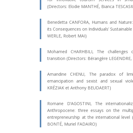
(Directors: Elodie MANTHÉ, Bianca TESCASI
Benedetta CANFORA, Humans and Nature: an
its Consequences on Individuals’ Sustainable
WERLE, Robert MAI)
Mohamed CHARHBILI, The challenges o
transition (Directors: Bérangère LEGENDRE
Amandine CHENU, The paradox of limina
emancipation and sexist and sexual viol
KRÉZIAK et Anthony BEUDAERT)
Romane D’AGOSTINI, The internationaliz
Anthropocene: three essays on the multip
entrepreneurship at the international level
BONTÉ, Muriel FADAIRO)