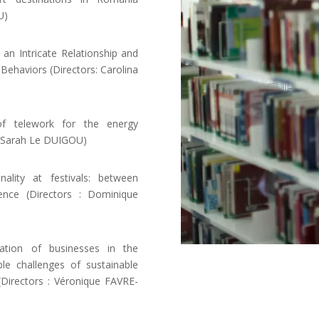
U)
 Intricate Relationship and
 Behaviors (Directors: Carolina
f telework for the energy
, Sarah Le DUIGOU)
lity at festivals: between
ence (Directors : Dominique
ation of businesses in the
le challenges of sustainable
 (Directors : Véronique FAVRE-