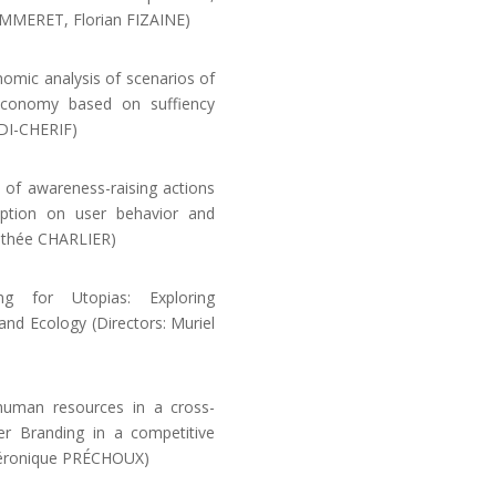
POMMERET, Florian FIZAINE)
ic analysis of scenarios of
 economy based on suffiency
DI-CHERIF)
of awareness-raising actions
tion on user behavior and
rothée CHARLIER)
g for Utopias: Exploring
nd Ecology (Directors: Muriel
human resources in a cross-
er Branding in a competitive
 Véronique PRÉCHOUX)