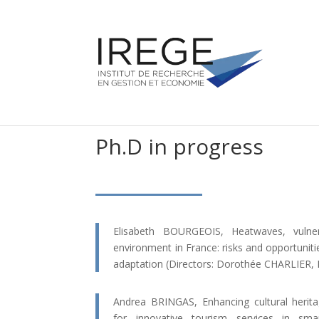
Ph.D in progress
Elisabeth BOURGEOIS, Heatwaves, vulner
environment in France: risks and opportuniti
adaptation (Directors: Dorothée CHARLIER,
Andrea BRINGAS, Enhancing cultural herita
for innovative tourism services in sma