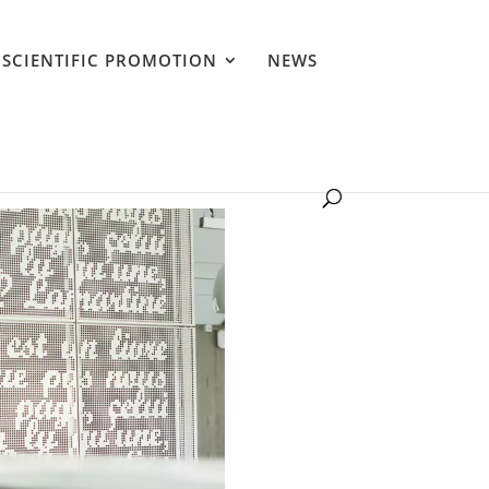
SCIENTIFIC PROMOTION
NEWS