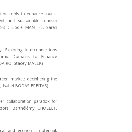
on tools to enhance tourist
ment and sustainable tourism
ctors : Elodie MANTHÉ, Sarah
 Exploring Interconnections
onomic Domains to Enhance
FADAIRO, Stacey MALEK)
reen market: deciphering the
T, Isabel BODAS FREITAS)
er collaboration paradox for
ectors: Barthélémy CHOLLET,
ical and economic potential,