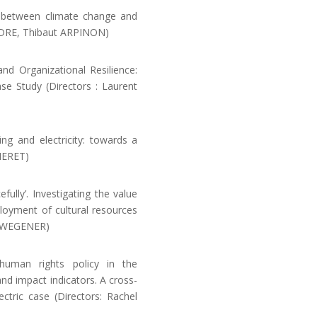
k between climate change and
NDRE, Thibaut ARPINON)
d Organizational Resilience:
se Study (Directors : Laurent
 and electricity: towards a
MERET)
ully’. Investigating the value
loyment of cultural resources
A-WEGENER)
man rights policy in the
nd impact indicators. A cross-
ctric case (Directors: Rachel