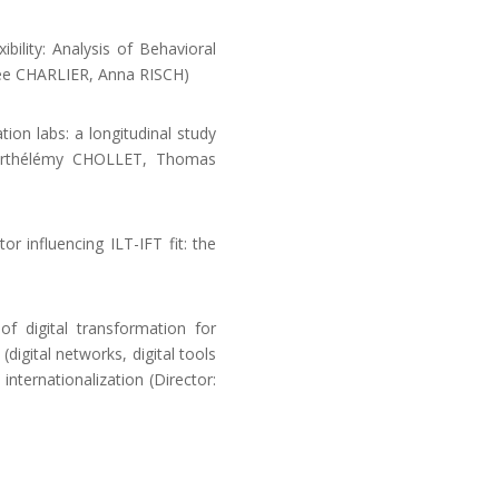
ility: Analysis of Behavioral
hée CHARLIER, Anna RISCH)
ion labs: a longitudinal study
 Barthélémy CHOLLET, Thomas
or influencing ILT-IFT fit: the
 digital transformation for
digital networks, digital tools
 internationalization (Director: