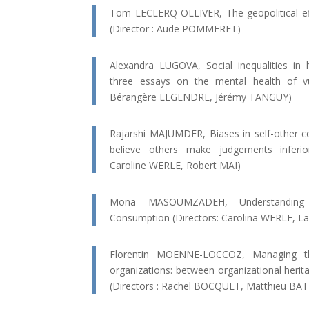
Tom LECLERQ OLLIVER, The geopolitical effe
(Director : Aude POMMERET)
Alexandra LUGOVA, Social inequalities in 
three essays on the mental health of vul
Bérangère LEGENDRE, Jérémy TANGUY)
Rajarshi MAJUMDER, Biases in self-other 
believe others make judgements inferio
Caroline WERLE, Robert MAI)
Mona MASOUMZADEH, Understanding
Consumption (Directors: Carolina WERLE, L
Florentin MOENNE-LOCCOZ, Managing the
organizations: between organizational herit
(Directors : Rachel BOCQUET, Matthieu BAT