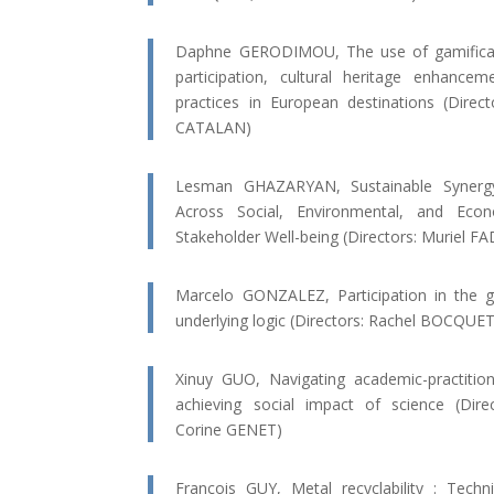
Daphne GERODIMOU, The use of gamificati
participation, cultural heritage enhance
practices in European destinations (Dire
CATALAN)
Lesman GHAZARYAN, Sustainable Synergy:
Across Social, Environmental, and Ec
Stakeholder Well-being (Directors: Muriel 
Marcelo GONZALEZ, Participation in the g
underlying logic (Directors: Rachel BOCQUE
Xinuy GUO, Navigating academic-practition
achieving social impact of science (Dir
Corine GENET)
François GUY, Metal recyclability : Techn