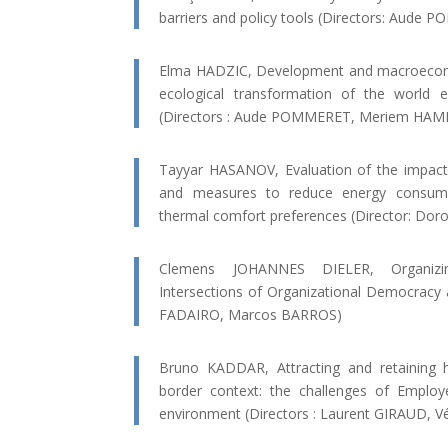
barriers and policy tools (Directors: Aude 
Elma HADZIC, Development and macroeconom
ecological transformation of the world
(Directors : Aude POMMERET, Meriem HAM
Tayyar HASANOV, Evaluation of the impact 
and measures to reduce energy consump
thermal comfort preferences (Director: Do
Clemens JOHANNES DIELER, Organizin
Intersections of Organizational Democracy a
FADAIRO, Marcos BARROS)
Bruno KADDAR, Attracting and retaining 
border context: the challenges of Employ
environment (Directors : Laurent GIRAUD,