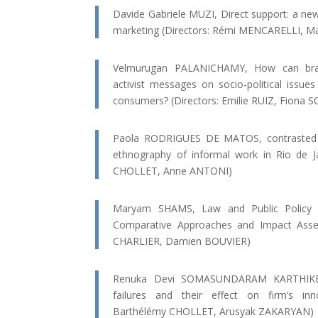
Davide Gabriele MUZI, Direct support: a ne
marketing (Directors: Rémi MENCARELLI, M
Velmurugan PALANICHAMY, How can brand
activist messages on socio-political issu
consumers? (Directors: Emilie RUIZ, Fiona
Paola RODRIGUES DE MATOS, contrasted soc
ethnography of informal work in Rio de Ja
CHOLLET, Anne ANTONI)
Maryam SHAMS, Law and Public Policy f
Comparative Approaches and Impact Asse
CHARLIER, Damien BOUVIER)
Renuka Devi SOMASUNDARAM KARTHIKE
failures and their effect on firm’s inno
Barthélémy CHOLLET, Arusyak ZAKARYAN)