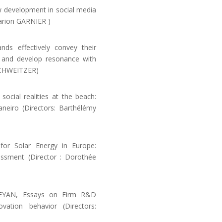
w development in social media
arion GARNIER )
s effectively convey their
es and develop resonance with
 SCHWEITZER)
ial realities at the beach:
neiro (Directors: Barthélémy
or Solar Energy in Europe:
ssment (Director : Dorothée
YAN, Essays on Firm R&D
vation behavior (Directors: