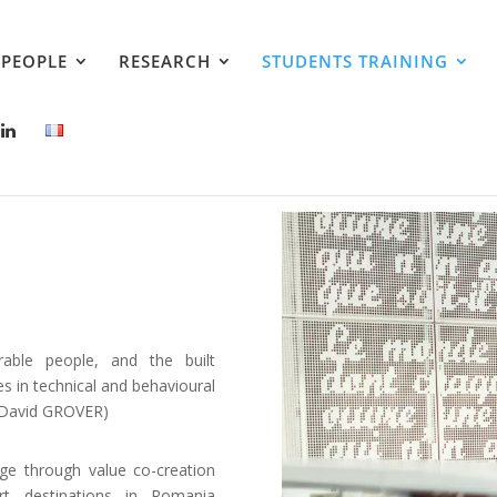
PEOPLE
RESEARCH
STUDENTS TRAINING
able people, and the built
es in technical and behavioural
 David GROVER)
ge through value co-creation
rt destinations in Romania