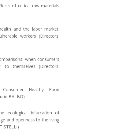
cts of critical raw materials
health and the labor market:
nerable workers (Directors:
comparisons: when consumers
r to themselves (Directors:
 Consumer Healthy Food
aurie BALBO)
 ecological bifurcation of
age and openness to the living
TISTELLI)