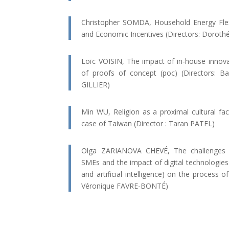
Christopher SOMDA, Household Energy Flexib
and Economic Incentives (Directors: Dorot
Loïc VOISIN, The impact of in-house innovat
of proofs of concept (poc) (Directors:
GILLIER)
Min WU, Religion as a proximal cultural fact
case of Taiwan (Director : Taran PATEL)
Olga ZARIANOVA CHEVÉ, The challenges of
SMEs and the impact of digital technologies (
and artificial intelligence) on the process of
Véronique FAVRE-BONTÉ)