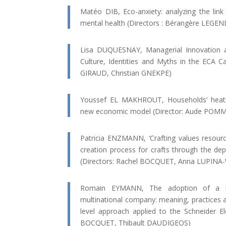
Matéo DIB, Eco-anxiety: analyzing the lin
mental health (Directors : Bérangère LEGE
Lisa DUQUESNAY, Managerial Innovation an
Culture, Identities and Myths in the ECA Ca
GIRAUD, Christian GNEKPE)
Youssef EL MAKHROUT, Households’ heating
new economic model (Director: Aude POM
Patricia ENZMANN, ‘Crafting values resourcef
creation process for crafts through the dep
(Directors: Rachel BOCQUET, Anna LUPIN
Romain EYMANN, The adoption of a hu
multinational company: meaning, practices a
level approach applied to the Schneider Ele
BOCQUET, Thibault DAUDIGEOS)