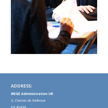
ADDRESS:
IREGE Administration UR
4, Chemin de Bellevue
BP 80439