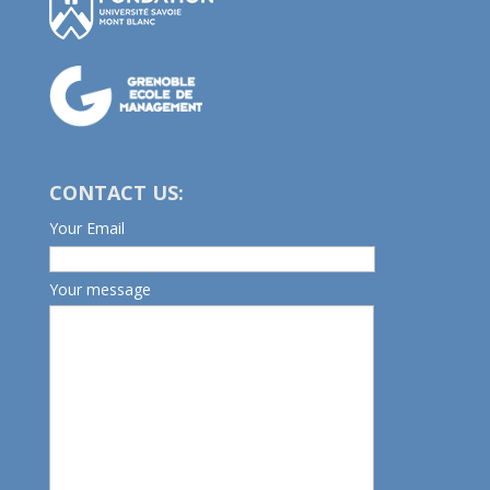
CONTACT US:
Your Email
Your message