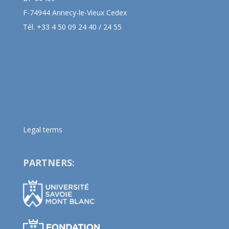
F-74944 Annecy-le-Vieux Cedex
Tél. +33 4 50 09 24 40 / 24 55
Legal terms
PARTNERS: