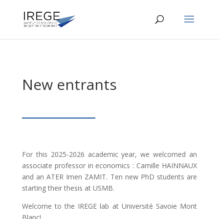
New entrants
For this 2025-2026 academic year, we welcomed an
associate professor in economics : Camille HAINNAUX
and an ATER Imen ZAMIT. Ten new PhD students are
starting their thesis at USMB.
Welcome to the IREGE lab at Université Savoie Mont
Blanc!