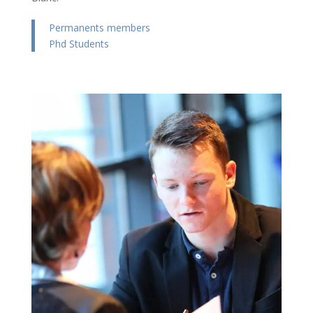
Permanents members
Phd Students