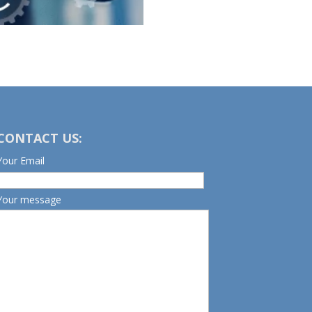
CONTACT US:
Your Email
Your message