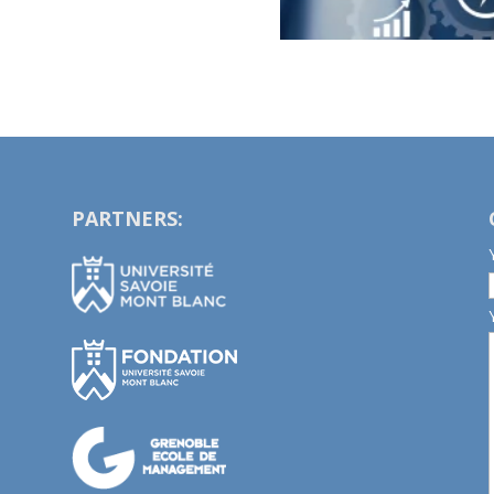
PARTNERS: