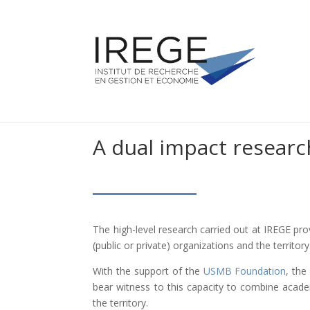
A dual impact researc
The high-level research carried out at IREGE pr
(public or private) organizations and the territory
With the support of the
USMB Foundation
, the
bear witness to this capacity to combine acad
the territory.