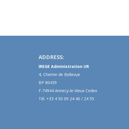
ADDRESS:
IREGE Administration UR
4, Chemin de Bellevue
BP 80439
F-74944 Annecy-le-Vieux Cedex
Tél. +33 4 50 09 24 40 / 24 55