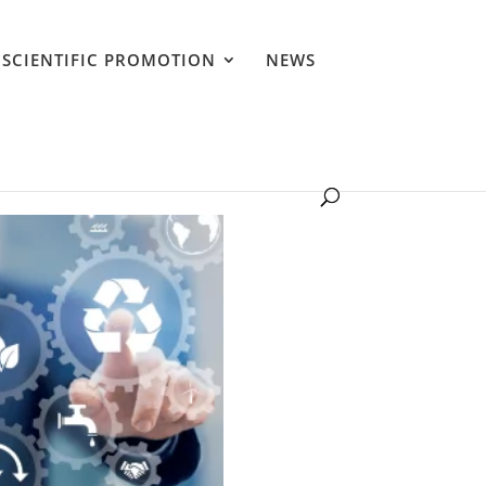
SCIENTIFIC PROMOTION
NEWS