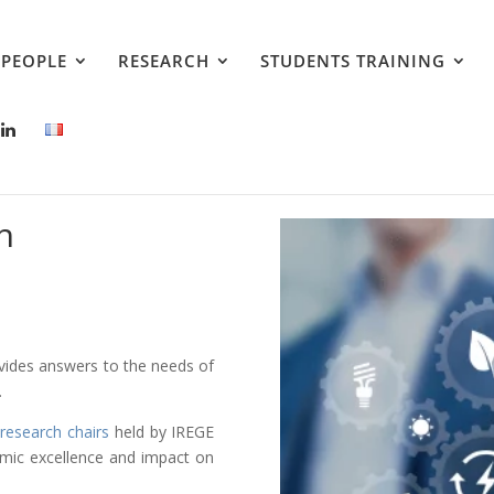
PEOPLE
RESEARCH
STUDENTS TRAINING
h
ovides answers to the needs of
.
research chairs
held by IREGE
emic excellence and impact on